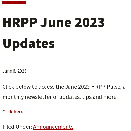
HRPP June 2023
Updates
June 6, 2023
Click below to access the June 2023 HRPP Pulse, a
monthly newsletter of updates, tips and more.
Click here
Filed Under:
Announcements