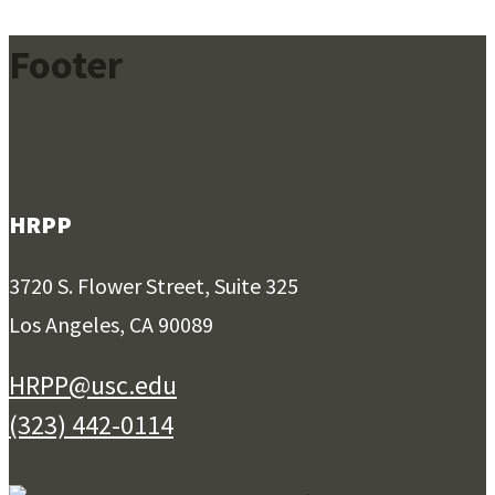
Footer
HRPP
3720 S. Flower Street, Suite 325
Los Angeles, CA 90089
HRPP@usc.edu
(323) 442-0114