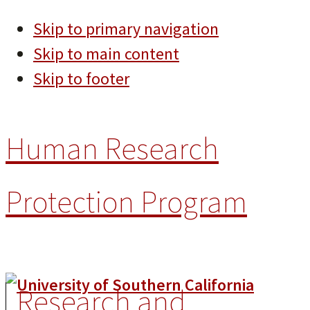
Skip to primary navigation
Skip to main content
Skip to footer
Human Research
Protection Program
Research and