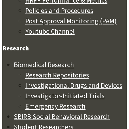
HRPP Performance & Metrics
Policies and Procedures
Post Approval Monitoring (PAM)
Youtube Channel
Research
Biomedical Research
Research Repositories
Investigational Drugs and Devices
Investigator-Initiated Trials
Emergency Research
SBIRB Social Behavioral Research
Student Researchers