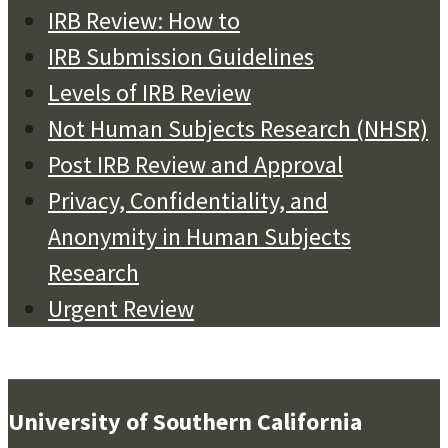
IRB Review: How to
IRB Submission Guidelines
Levels of IRB Review
Not Human Subjects Research (NHSR)
Post IRB Review and Approval
Privacy, Confidentiality, and
Anonymity in Human Subjects
Research
Urgent Review
University of Southern California