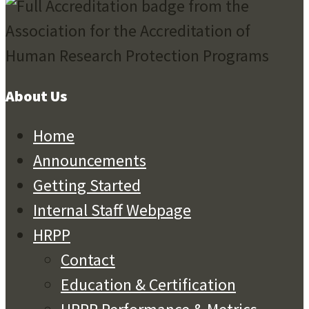
About Us
Home
Announcements
Getting Started
Internal Staff Webpage
HRPP
Contact
Education & Certification