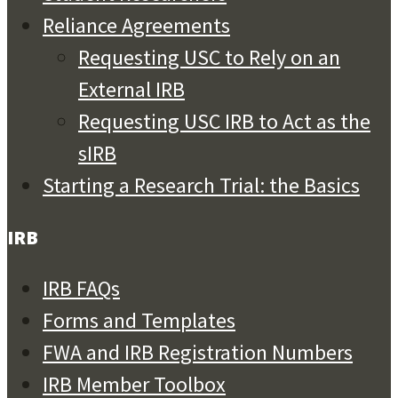
Reliance Agreements
Requesting USC to Rely on an
External IRB
Requesting USC IRB to Act as the
sIRB
Starting a Research Trial: the Basics
IRB
IRB FAQs
Forms and Templates
FWA and IRB Registration Numbers
IRB Member Toolbox