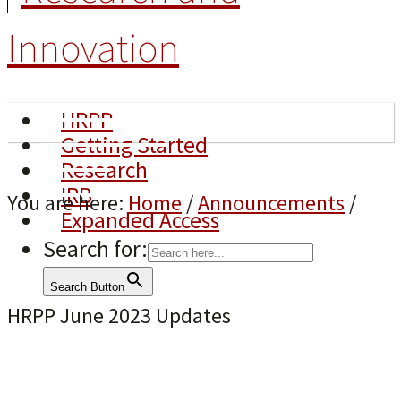
Innovation
HRPP
Getting Started
Research
IRB
You are here:
Home
/
Announcements
/
Expanded Access
Search for:
Search Button
HRPP June 2023 Updates