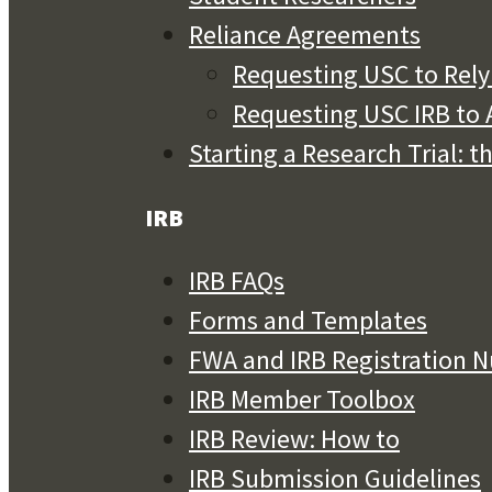
Reliance Agreements
Requesting USC to Rely 
Requesting USC IRB to A
Starting a Research Trial: t
IRB
IRB FAQs
Forms and Templates
FWA and IRB Registration 
IRB Member Toolbox
IRB Review: How to
IRB Submission Guidelines