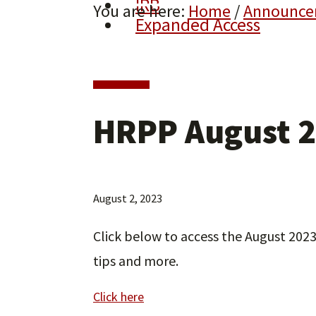
IRB
You are here:
Home
/
Announce
Expanded Access
HRPP August 2
August 2, 2023
Click below to access the August 202
tips and more.
Click here