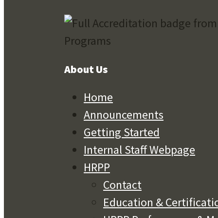
About Us
Home
Announcements
Getting Started
Internal Staff Webpage
HRPP
Contact
Education & Certificati