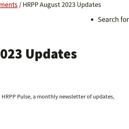
ments
/
HRPP August 2023 Updates
Search for
023 Updates
3 HRPP Pulse, a monthly newsletter of updates,