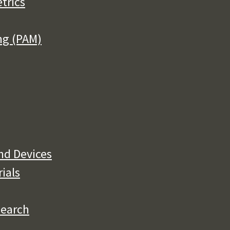
trics
ng (PAM)
nd Devices
rials
search