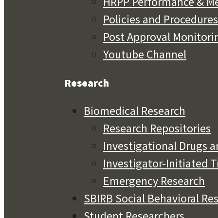
HRPP Performance & Me
Policies and Procedures
Post Approval Monitori
Youtube Channel
Research
Biomedical Research
Research Repositories
Investigational Drugs a
Investigator-Initiated T
Emergency Research
SBIRB Social Behavioral Re
Student Researchers