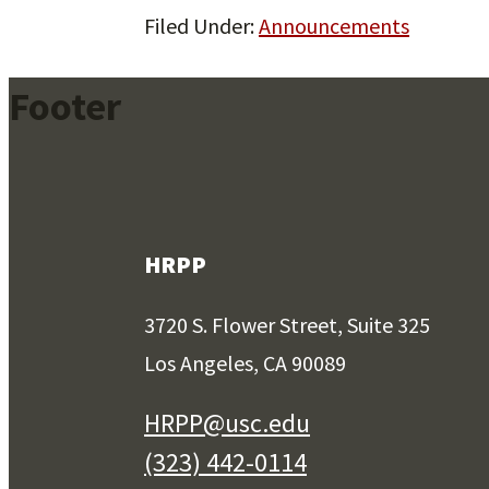
Filed Under:
Announcements
Footer
HRPP
3720 S. Flower Street, Suite 325
Los Angeles, CA 90089
HRPP@usc.edu
(323) 442-0114