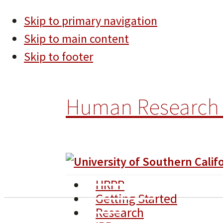
Skip to primary navigation
Skip to main content
Skip to footer
Human Research 
HRPP
Getting Started
Research