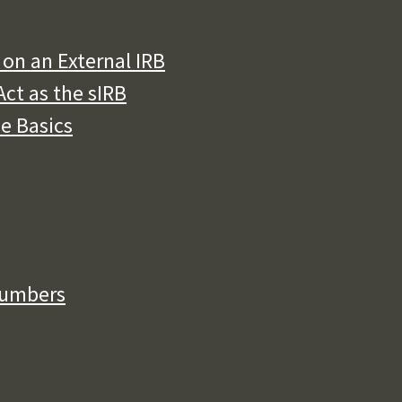
on an External IRB
ct as the sIRB
he Basics
Numbers