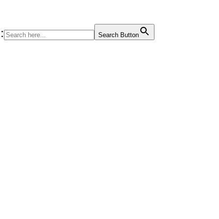
:
Search Button