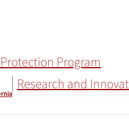
Protection Program
Research and Innovat