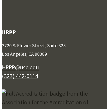
HRPP
3720 S. Flower Street, Suite 325
Los Angeles, CA 90089
HRPP@usc.edu
(323) 442-0114