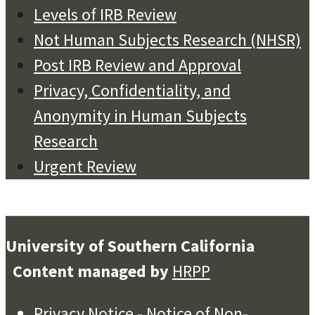
Levels of IRB Review
Not Human Subjects Research (NHSR)
Post IRB Review and Approval
Privacy, Confidentiality, and
Anonymity in Human Subjects
Research
Urgent Review
University of Southern California
Content managed by
HRPP
Privacy Notice
-
Notice of Non-