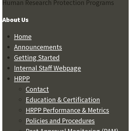
About Us
Home
Announcements
Getting Started
Internal Staff Webpage
HRPP
Contact
Education & Certification
HRPP Performance & Metrics
Policies and Procedures