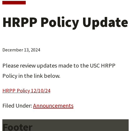
HRPP Policy Update
December 13, 2024
Please review updates made to the USC HRPP
Policy in the link below.
HRPP Policy 12/10/24
Filed Under:
Announcements
Footer