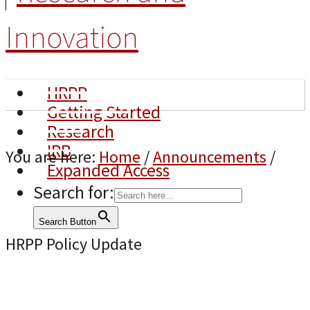
Innovation
HRPP
Getting Started
Research
IRB
You are here:
Home
/
Announcements
/
Expanded Access
Search for:
Search Button
HRPP Policy Update