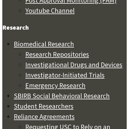
Post Approval Monitoring (PAM)
Youtube Channel
Research
Biomedical Research
Research Repositories
Investigational Drugs and Devices
Investigator-Initiated Trials
Emergency Research
SBIRB Social Behavioral Research
Student Researchers
Reliance Agreements
Requesting USC to Rely on an