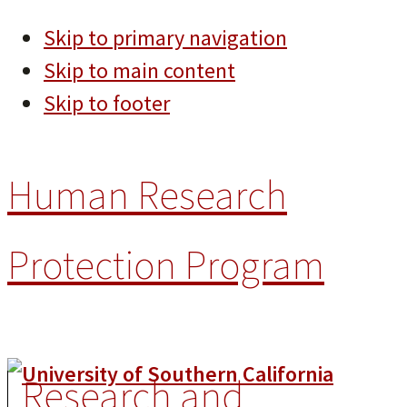
Skip to primary navigation
Skip to main content
Skip to footer
Human Research
Protection Program
Research and