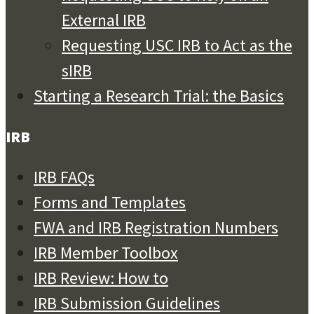
External IRB
Requesting USC IRB to Act as the
sIRB
Starting a Research Trial: the Basics
IRB
IRB FAQs
Forms and Templates
FWA and IRB Registration Numbers
IRB Member Toolbox
IRB Review: How to
IRB Submission Guidelines