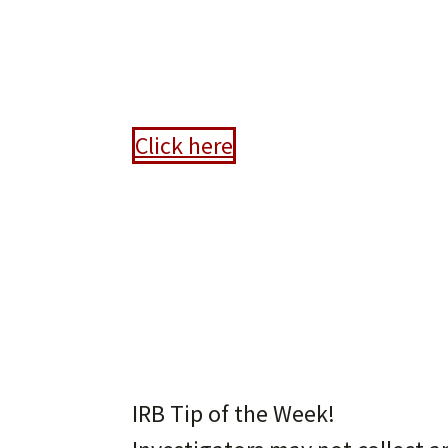
Anno
Click here
IRB Tip of the Week!