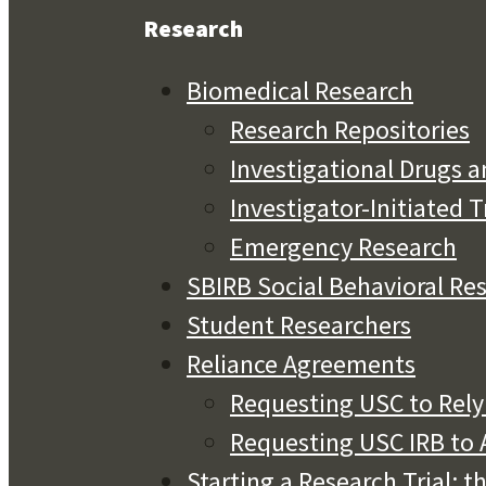
Research
Biomedical Research
Research Repositories
Investigational Drugs a
Investigator-Initiated T
Emergency Research
SBIRB Social Behavioral Re
Student Researchers
Reliance Agreements
Requesting USC to Rely 
Requesting USC IRB to A
Starting a Research Trial: t