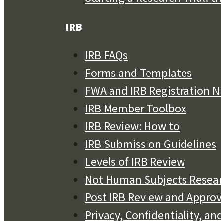
IRB
IRB FAQs
Forms and Templates
FWA and IRB Registration 
IRB Member Toolbox
IRB Review: How to
IRB Submission Guidelines
Levels of IRB Review
Not Human Subjects Resea
Post IRB Review and Approv
Privacy, Confidentiality, 