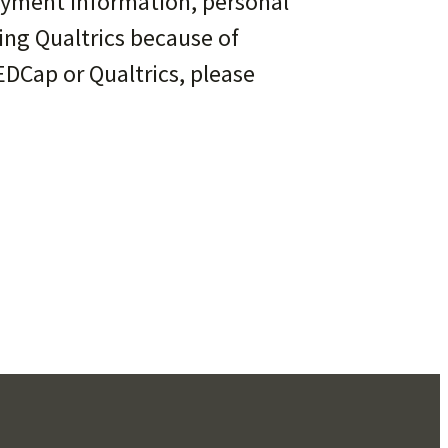
payment information, personal
ing Qualtrics because of
EDCap or Qualtrics, please