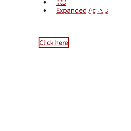
IRB
Gettin
Expanded Access
Click here