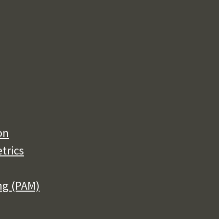
on
trics
ng (PAM)