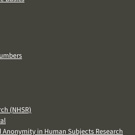
Numbers
rch (NHSR)
al
and Anonymity in Human Subjects Research