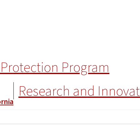
Protection Program
Research and Innovat