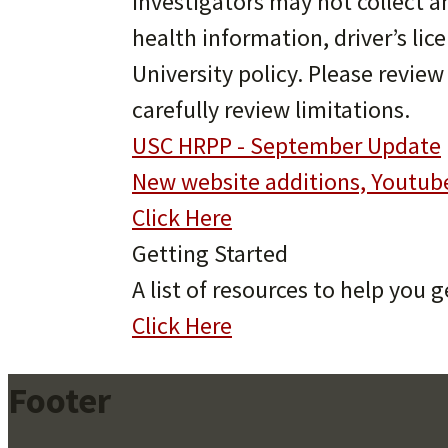
Investigators may not collect 
health information, driver’s li
University policy. Please revie
carefully review limitations.
USC HRPP - September Update
New website additions, Youtub
Click Here
Getting Started
A list of resources to help you g
Click Here
Footer