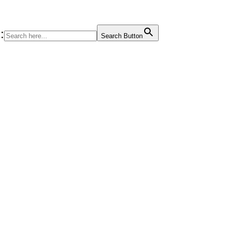
:
Search Button