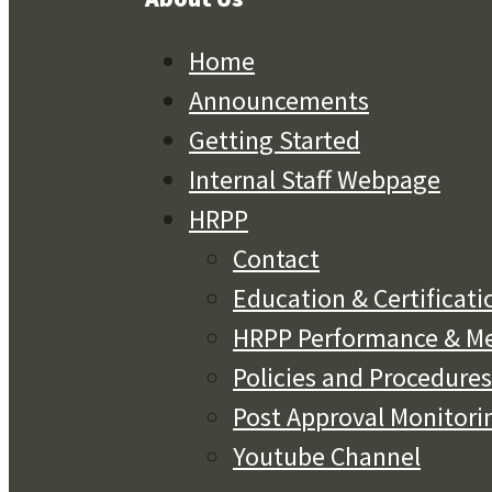
Home
Announcements
Getting Started
Internal Staff Webpage
HRPP
Contact
Education & Certificati
HRPP Performance & Me
Policies and Procedures
Post Approval Monitori
Youtube Channel