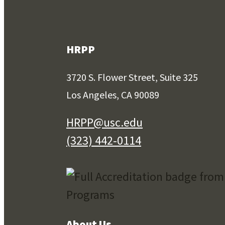
HRPP
3720 S. Flower Street, Suite 325
Los Angeles, CA 90089
HRPP@usc.edu
(323) 442-0114
About Us