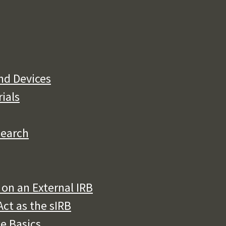
nd Devices
rials
search
on an External IRB
ct as the sIRB
he Basics