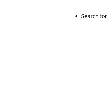
g Started
Search for