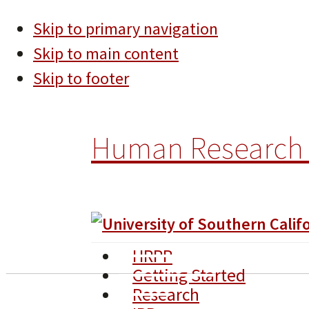
Skip to primary navigation
Skip to main content
Skip to footer
Human Research 
HRPP
Getting Started
Research