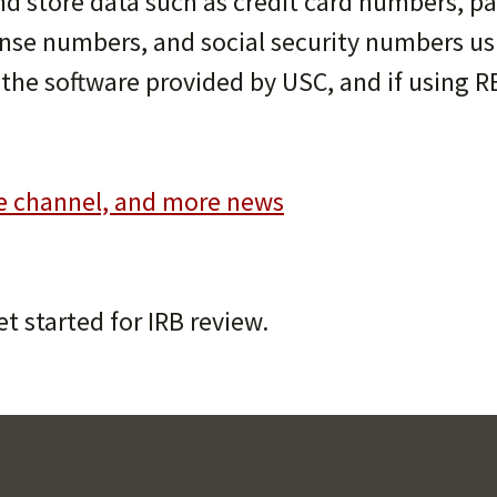
and store data such as credit card numbers, 
cense numbers, and social security numbers us
w the software provided by USC, and if using R
e channel, and more news
et started for IRB review.